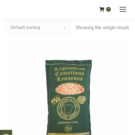
0
Showing the single result