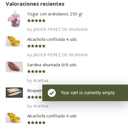
Valoraciones recientes
Yogur con arándanos 250 gr
Rated
5
out
by JAVIER PEREZ DE MUNIAIN
of 5
Alcachofa confitada 4 uds
Rated
5
out
by JAVIER PEREZ DE MUNIAIN
of 5
Sardina ahumada 6/8 uds
Rated
5
out
by Arantxa
of 5
Boquerones en vinagre 12 uds
Your cart is currently empty.
Rated
5
out
by Arantxa
of 5
Alcachofa confitada 4 uds
Rated
5
out