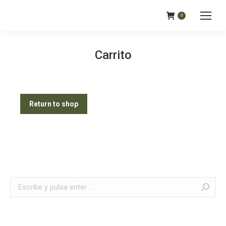
0
Carrito
Return to shop
Buscar: