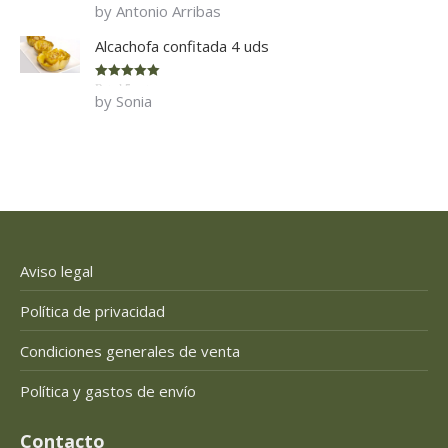
by Antonio Arribas
of 5
Alcachofa confitada 4 uds
Rated
5
out
by Sonia
of 5
Aviso legal
Política de privacidad
Condiciones generales de venta
Política y gastos de envío
Contacto