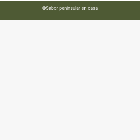
©Sabor peninsular en casa