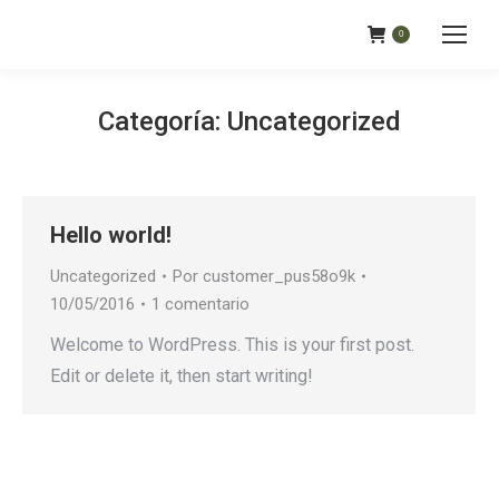
0
Categoría:
Uncategorized
Hello world!
Uncategorized
Por
customer_pus58o9k
10/05/2016
1 comentario
Welcome to WordPress. This is your first post.
Edit or delete it, then start writing!